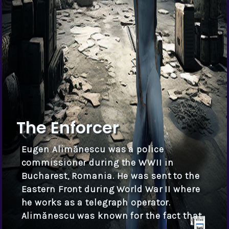
The Enforcer
Eugen Alimănescu was a police
commissioner during the WWII in
Bucharest, Romania. He was sent to the
Eastern Front during World War II where
he works as a telegraph operator.
Alimănescu was known for the fact that