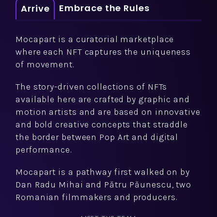
Embrace the Rules
Arrive
Mocapart is a curatorial marketplace
where each NFT captures the uniqueness
of movement.
The story-driven collections of NFTs
available here are crafted by graphic and
motion artists and are based on innovative
and bold creative concepts that straddle
the border between Pop Art and digital
performance.
Mocapart is a pathway first walked on by
Dan Radu Mihai and Pătru Păunescu, two
Romanian filmmakers and producers.